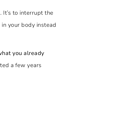
It’s to interrupt the
t in your body instead
what you already
sted a few years