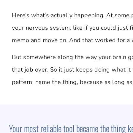
Here’s what’s actually happening. At some 
your nervous system, like if you could just
memo and move on. And that worked for a wh
But somewhere along the way your brain got
that job over. So it just keeps doing what it
pattern, name the thing, because as long as
Your most reliable tool became the thing kee