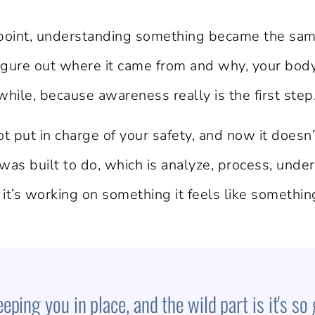
point, understanding something became the same 
 figure out where it came from and why, your bo
ile, because awareness really is the first step
 put in charge of your safety, and now it does
 was built to do, which is analyze, process, under
 it’s working on something it feels like somethin
ping you in place, and the wild part is it's so 