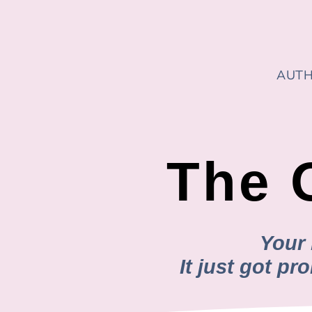
AUTH
The 
Your 
It just got p