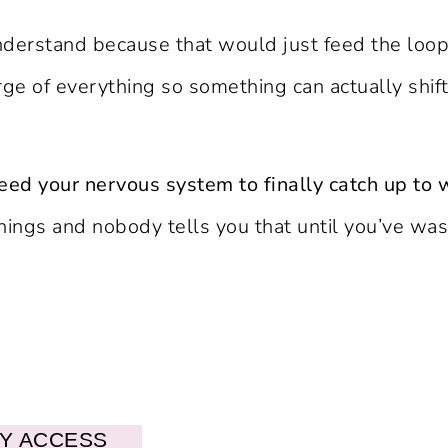
derstand because that would just feed the loop. 
rge of everything so something can actually shif
eed your nervous system to finally catch up to 
hings and nobody tells you that until you’ve wa
LY ACCESS