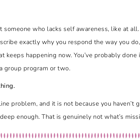
t someone who lacks self awareness, like at all.
describe exactly why you respond the way you do,
keeps happening now. You’ve probably done it i
 a group program or two.
thing.
ipline problem, and it is not because you haven’t
e deep enough. That is genuinely not what’s miss