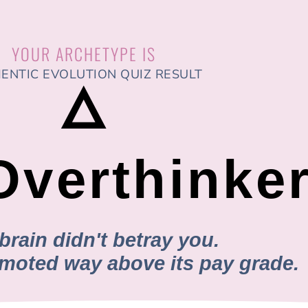
YOUR ARCHETYPE IS
ENTIC EVOLUTION QUIZ RESULT
🜂
Overthinke
brain didn't betray you.
romoted way above its pay grade.