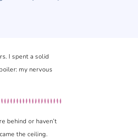
s. I spent a solid
Spoiler: my nervous
re behind or haven’t
ame the ceiling.