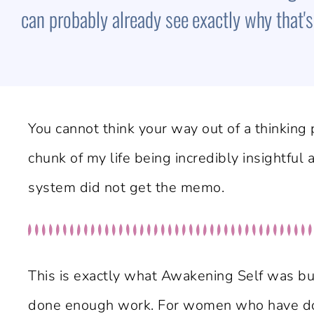
can probably already see exactly why that's t
You cannot think your way out of a thinking p
chunk of my life being incredibly insightful
system did not get the memo.
This is exactly what Awakening Self was bui
done enough work. For women who have done