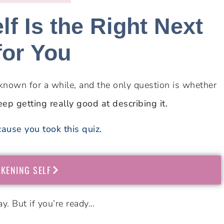
f Is the Right Next
for You
known for a while, and the only question is whether
eep getting really good at describing it.
ause you took this quiz.
KENING SELF
y. But if you’re ready…