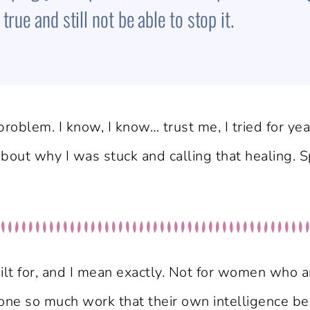
rue and still not be able to stop it.
roblem. I know, I know… trust me, I tried for year
 about why I was stuck and calling that healing. 
lt for, and I mean exactly. Not for women who a
 so much work that their own intelligence bec