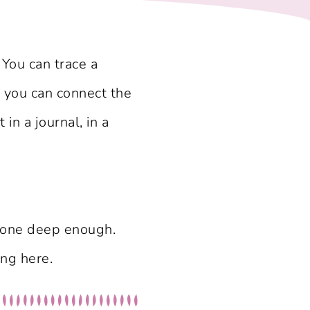
 You can trace a
 you can connect the
n a journal, in a
 gone deep enough.
ing here.