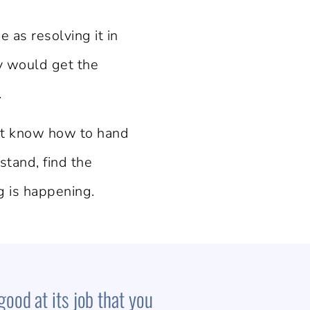
as resolving it in
dy would get the
.
n’t know how to hand
stand, find the
g is happening.
good at its job that you