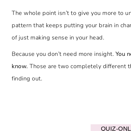
The whole point isn’t to give you more to un
pattern that keeps putting your brain in cha
of just making sense in your head.
Because you don’t need more insight.
You n
know.
Those are two completely different t
finding out.
QUIZ-ON