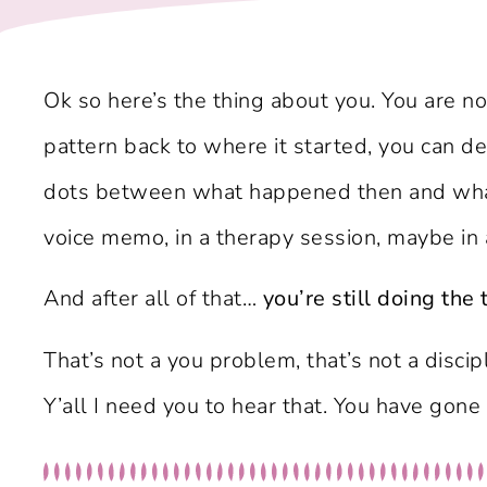
Ok so here’s the thing about you. You are no
pattern back to where it started, you can 
dots between what happened then and what 
voice memo, in a therapy session, maybe in
And after all of that…
you’re still doing the 
That’s not a you problem, that’s not a disc
Y’all I need you to hear that. You have gon