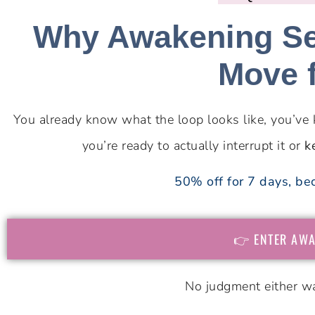
Why Awakening Sel
Move 
You already know what the loop looks like, you’ve 
you’re ready to actually interrupt it or
k
50% off for 7 days, bec
👉 ENTER AWA
No judgment either wa