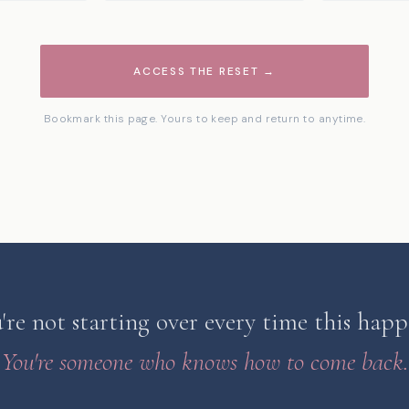
ACCESS THE RESET →
Bookmark this page. Yours to keep and return to anytime.
're not starting over every time this happ
You're someone who knows how to come back.