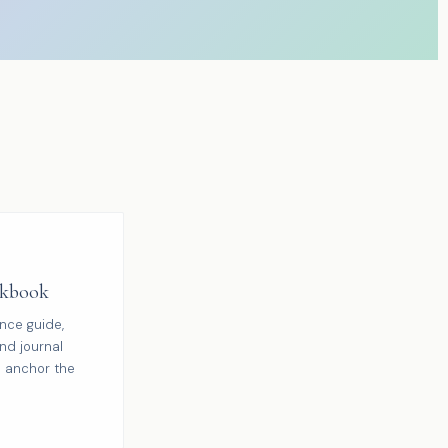
kbook
ence guide,
nd journal
 anchor the