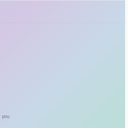
t you