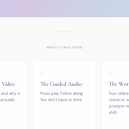
WHAT'S INCLUDED
02
03
g Video
The Guided Audio
The Wor
 and why it
Press play. Follow along.
Your refer
actually
You don't have to think.
check-in, a
prompts to
shift.