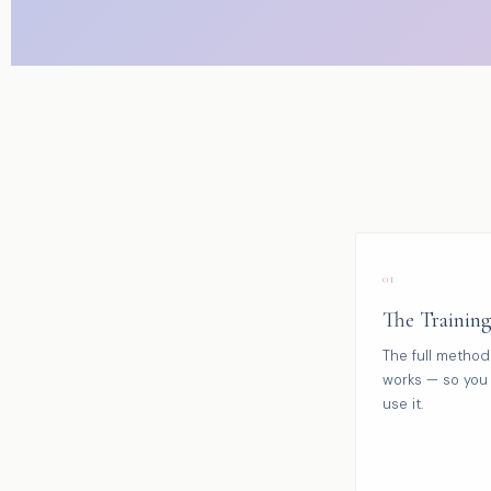
01
The Trainin
The full method
works — so you 
use it.