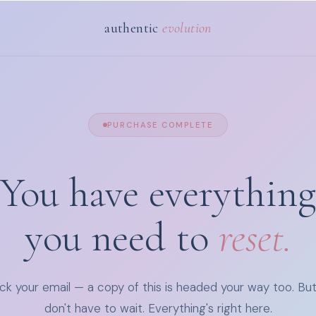
authentic
evolution
PURCHASE COMPLETE
You have everything
you need to
reset.
k your email — a copy of this is headed your way too. Bu
don't have to wait. Everything's right here.