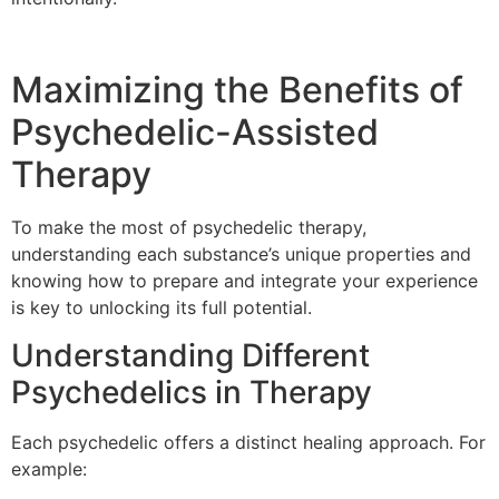
Maximizing the Benefits of
Psychedelic-Assisted
Therapy
To make the most of psychedelic therapy,
understanding each substance’s unique properties and
knowing how to prepare and integrate your experience
is key to unlocking its full potential.
Understanding Different
Psychedelics in Therapy
Each psychedelic offers a distinct healing approach. For
example: