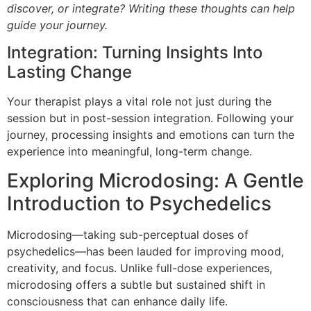
discover, or integrate? Writing these thoughts can help
guide your journey.
Integration: Turning Insights Into
Lasting Change
Your therapist plays a vital role not just during the
session but in post-session integration. Following your
journey, processing insights and emotions can turn the
experience into meaningful, long-term change.
Exploring Microdosing: A Gentle
Introduction to Psychedelics
Microdosing—taking sub-perceptual doses of
psychedelics—has been lauded for improving mood,
creativity, and focus. Unlike full-dose experiences,
microdosing offers a subtle but sustained shift in
consciousness that can enhance daily life.