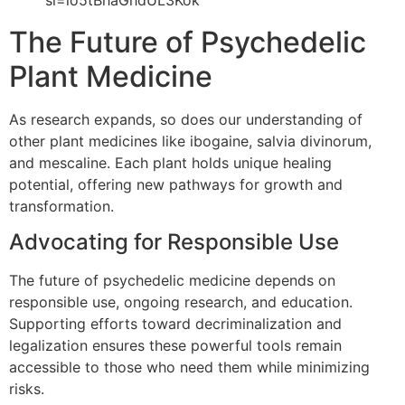
The Future of Psychedelic
Plant Medicine
As research expands, so does our understanding of
other plant medicines like ibogaine, salvia divinorum,
and mescaline. Each plant holds unique healing
potential, offering new pathways for growth and
transformation.
Advocating for Responsible Use
The future of psychedelic medicine depends on
responsible use, ongoing research, and education.
Supporting efforts toward decriminalization and
legalization ensures these powerful tools remain
accessible to those who need them while minimizing
risks.