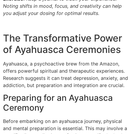
Noting shifts in mood, focus, and creativity can help
you adjust your dosing for optimal results.
The Transformative Power
of Ayahuasca Ceremonies
Ayahuasca, a psychoactive brew from the Amazon,
offers powerful spiritual and therapeutic experiences.
Research suggests it can treat depression, anxiety, and
addiction, but preparation and integration are crucial.
Preparing for an Ayahuasca
Ceremony
Before embarking on an ayahuasca journey, physical
and mental preparation is essential. This may involve a