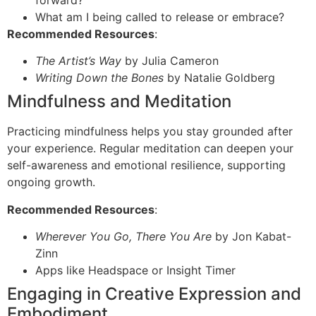
forward?
What am I being called to release or embrace?
Recommended Resources
:
The Artist’s Way
by Julia Cameron
Writing Down the Bones
by Natalie Goldberg
Mindfulness and Meditation
Practicing mindfulness helps you stay grounded after
your experience. Regular meditation can deepen your
self-awareness and emotional resilience, supporting
ongoing growth.
Recommended Resources
:
Wherever You Go, There You Are
by Jon Kabat-
Zinn
Apps like Headspace or Insight Timer
Engaging in Creative Expression and
Embodiment