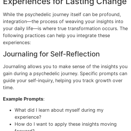
Experiences for Lasting Change
While the psychedelic journey itself can be profound,
integration—the process of weaving your insights into
your daily life—is where true transformation occurs. The
following practices can help you integrate these
experiences:
Journaling for Self-Reflection
Journaling allows you to make sense of the insights you
gain during a psychedelic journey. Specific prompts can
guide your self-inquiry, helping you track growth over
time.
Example Prompts
:
What did I learn about myself during my
experience?
How do I want to apply these insights moving