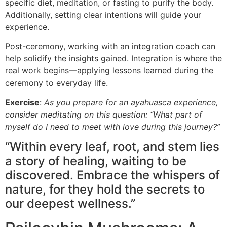
specific diet, meditation, or fasting to purify the body.
Additionally, setting clear intentions will guide your
experience.
Post-ceremony, working with an integration coach can
help solidify the insights gained. Integration is where the
real work begins—applying lessons learned during the
ceremony to everyday life.
Exercise
:
As you prepare for an ayahuasca experience,
consider meditating on this question: “What part of
myself do I need to meet with love during this journey?”
“Within every leaf, root, and stem lies
a story of healing, waiting to be
discovered. Embrace the whispers of
nature, for they hold the secrets to
our deepest wellness.”