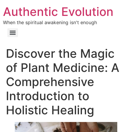
Authentic Evolution
When the spiritual awakening isn't enough
Discover the Magic
of Plant Medicine: A
Comprehensive
Introduction to
Holistic Healing