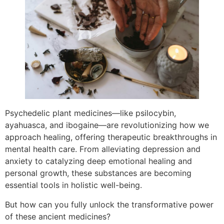
Psychedelic plant medicines—like psilocybin,
ayahuasca, and ibogaine—are revolutionizing how we
approach healing, offering therapeutic breakthroughs in
mental health care. From alleviating depression and
anxiety to catalyzing deep emotional healing and
personal growth, these substances are becoming
essential tools in holistic well-being.
But how can you fully unlock the transformative power
of these ancient medicines?