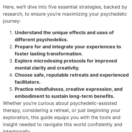
Here, we’ll dive into five essential strategies, backed by
research, to ensure you’re maximizing your psychedelic
journey:
Understand the unique effects and uses of
different psychedelics.
Prepare for and integrate your experiences to
foster lasting transformation.
Explore microdosing protocols for improved
mental clarity and creativity.
Choose safe, reputable retreats and experienced
facilitators.
Practice mindfulness, creative expression, and
embodiment to sustain long-term benefits.
Whether you’re curious about psychedelic-assisted
therapy, considering a retreat, or just beginning your
exploration, this guide equips you with the tools and
insight needed to navigate this world confidently and
intentionally.