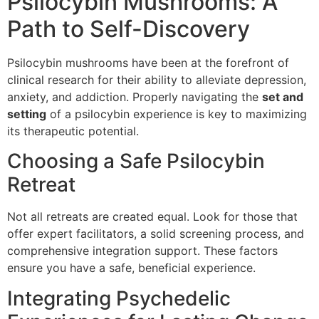
Psilocybin Mushrooms: A
Path to Self-Discovery
Psilocybin mushrooms have been at the forefront of
clinical research for their ability to alleviate depression,
anxiety, and addiction. Properly navigating the
set and
setting
of a psilocybin experience is key to maximizing
its therapeutic potential.
Choosing a Safe Psilocybin
Retreat
Not all retreats are created equal. Look for those that
offer expert facilitators, a solid screening process, and
comprehensive integration support. These factors
ensure you have a safe, beneficial experience.
Integrating Psychedelic