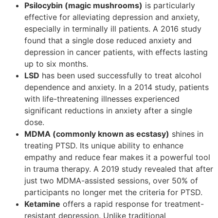
Psilocybin (magic mushrooms)
is particularly
effective for alleviating depression and anxiety,
especially in terminally ill patients. A 2016 study
found that a single dose reduced anxiety and
depression in cancer patients, with effects lasting
up to six months.
LSD
has been used successfully to treat alcohol
dependence and anxiety. In a 2014 study, patients
with life-threatening illnesses experienced
significant reductions in anxiety after a single
dose.
MDMA (commonly known as ecstasy)
shines in
treating PTSD. Its unique ability to enhance
empathy and reduce fear makes it a powerful tool
in trauma therapy. A 2019 study revealed that after
just two MDMA-assisted sessions, over 50% of
participants no longer met the criteria for PTSD.
Ketamine
offers a rapid response for treatment-
resistant depression. Unlike traditional