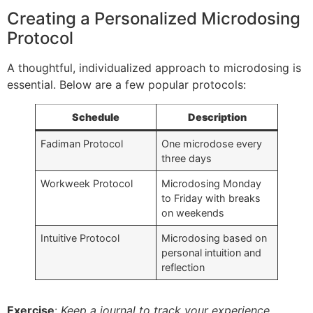
Creating a Personalized Microdosing
Protocol
A thoughtful, individualized approach to microdosing is
essential. Below are a few popular protocols:
Schedule
Description
Fadiman Protocol
One microdose every
three days
Workweek Protocol
Microdosing Monday
to Friday with breaks
on weekends
Intuitive Protocol
Microdosing based on
personal intuition and
reflection
Exercise
:
Keep a journal to track your experience.