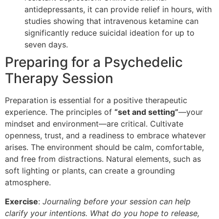
antidepressants, it can provide relief in hours, with
studies showing that intravenous ketamine can
significantly reduce suicidal ideation for up to
seven days.
Preparing for a Psychedelic
Therapy Session
Preparation is essential for a positive therapeutic
experience. The principles of
“set and setting”
—your
mindset and environment—are critical. Cultivate
openness, trust, and a readiness to embrace whatever
arises. The environment should be calm, comfortable,
and free from distractions. Natural elements, such as
soft lighting or plants, can create a grounding
atmosphere.
Exercise
:
Journaling before your session can help
clarify your intentions. What do you hope to release,