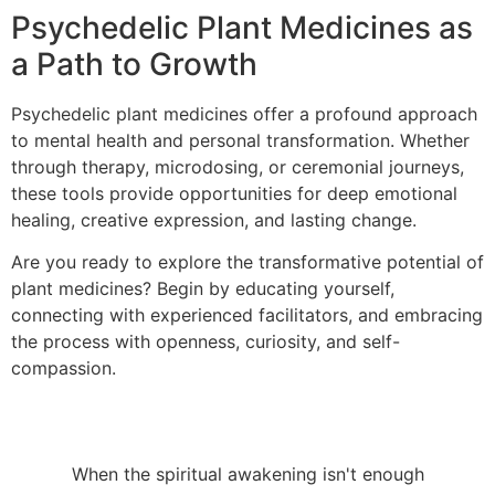
Psychedelic Plant Medicines as
a Path to Growth
Psychedelic plant medicines offer a profound approach
to mental health and personal transformation. Whether
through therapy, microdosing, or ceremonial journeys,
these tools provide opportunities for deep emotional
healing, creative expression, and lasting change.
Are you ready to explore the transformative potential of
plant medicines? Begin by educating yourself,
connecting with experienced facilitators, and embracing
the process with openness, curiosity, and self-
compassion.
When the spiritual awakening isn't enough