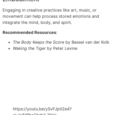
Engaging in creative practices like art, music, or
movement can help process stored emotions and
integrate the mind, body, and spirit.
Recommended Resources
:
The Body Keeps the Score
by Bessel van der Kolk
Waking the Tiger
by Peter Levine
https://youtu.be/ySvFJptl2e4?
si=lo5tBhaGhdUL3Kok