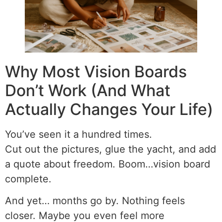
Why Most Vision Boards
Don’t Work (And What
Actually Changes Your Life)
You’ve seen it a hundred times.
Cut out the pictures, glue the yacht, and add
a quote about freedom. Boom…vision board
complete.
And yet… months go by. Nothing feels
closer. Maybe you even feel more