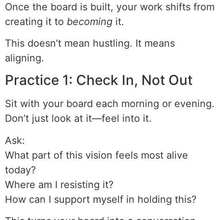
Once the board is built, your work shifts from
creating it to
becoming
it.
This doesn’t mean hustling. It means
aligning.
Practice 1: Check In, Not Out
Sit with your board each morning or evening.
Don’t just look at it—feel into it.
Ask:
What part of this vision feels most alive
today?
Where am I resisting it?
How can I support myself in holding this?