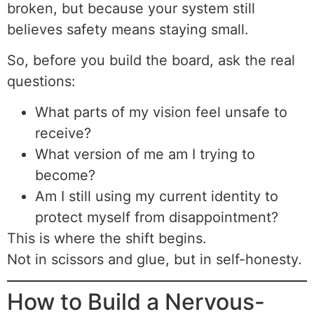
broken, but because your system still
believes safety means staying small.
So, before you build the board, ask the real
questions:
What parts of my vision feel unsafe to
receive?
What version of me am I trying to
become?
Am I still using my current identity to
protect myself from disappointment?
This is where the shift begins.
Not in scissors and glue, but in self-honesty.
How to Build a Nervous-