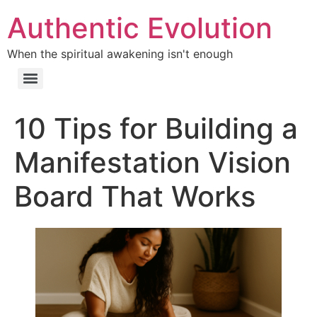
Authentic Evolution
When the spiritual awakening isn't enough
10 Tips for Building a
Manifestation Vision
Board That Works