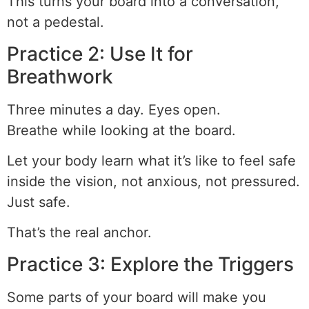
This turns your board into a conversation,
not a pedestal.
Practice 2: Use It for
Breathwork
Three minutes a day. Eyes open.
Breathe while looking at the board.
Let your body learn what it’s like to feel safe
inside the vision, not anxious, not pressured.
Just safe.
That’s the real anchor.
Practice 3: Explore the Triggers
Some parts of your board will make you