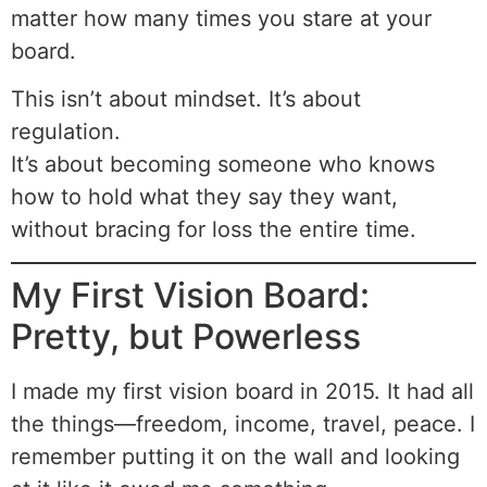
matter how many times you stare at your
board.
This isn’t about mindset. It’s about
regulation.
It’s about becoming someone who knows
how to hold what they say they want,
without bracing for loss the entire time.
My First Vision Board:
Pretty, but Powerless
I made my first vision board in 2015. It had all
the things—freedom, income, travel, peace. I
remember putting it on the wall and looking