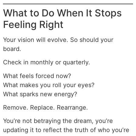
What to Do When It Stops
Feeling Right
Your vision will evolve. So should your
board.
Check in monthly or quarterly.
What feels forced now?
What makes you roll your eyes?
What sparks new energy?
Remove. Replace. Rearrange.
You’re not betraying the dream, you’re
updating it to reflect the truth of who you’re