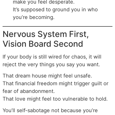
make you feel desperate.
It’s supposed to ground you in who
you’re becoming.
Nervous System First,
Vision Board Second
If your body is still wired for chaos, it will
reject the very things you say you want.
That dream house might feel unsafe.
That financial freedom might trigger guilt or
fear of abandonment.
That love might feel too vulnerable to hold.
You’ll self-sabotage not because you’re