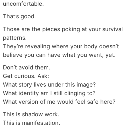
uncomfortable.
That’s good.
Those are the pieces poking at your survival
patterns.
They’re revealing where your body doesn’t
believe you can have what you want, yet.
Don’t avoid them.
Get curious. Ask:
What story lives under this image?
What identity am I still clinging to?
What version of me would feel safe here?
This is shadow work.
This is manifestation.