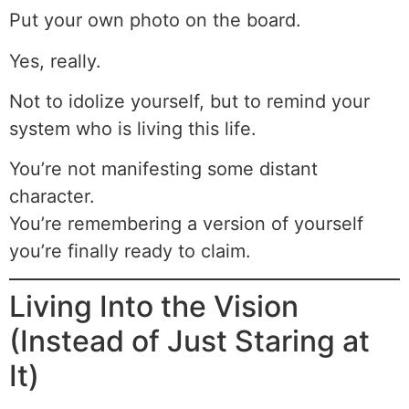
Put your own photo on the board.
Yes, really.
Not to idolize yourself, but to remind your
system who is living this life.
You’re not manifesting some distant
character.
You’re remembering a version of yourself
you’re finally ready to claim.
Living Into the Vision
(Instead of Just Staring at
It)