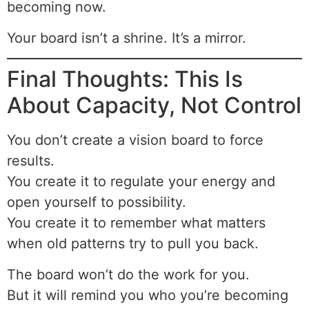
becoming now.
Your board isn’t a shrine. It’s a mirror.
Final Thoughts: This Is
About Capacity, Not Control
You don’t create a vision board to force
results.
You create it to regulate your energy and
open yourself to possibility.
You create it to remember what matters
when old patterns try to pull you back.
The board won’t do the work for you.
But it will remind you who you’re becoming