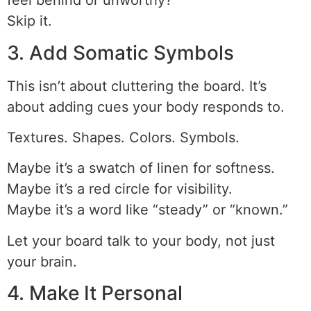
feel behind or unworthy?
Skip it.
3. Add Somatic Symbols
This isn’t about cluttering the board. It’s
about adding cues your body responds to.
Textures. Shapes. Colors. Symbols.
Maybe it’s a swatch of linen for softness.
Maybe it’s a red circle for visibility.
Maybe it’s a word like “steady” or “known.”
Let your board talk to your body, not just
your brain.
4. Make It Personal