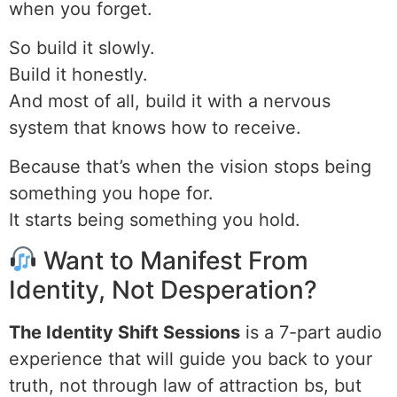
when you forget.
So build it slowly.
Build it honestly.
And most of all, build it with a nervous
system that knows how to receive.
Because that’s when the vision stops being
something you hope for.
It starts being something you hold.
Want to Manifest From
Identity, Not Desperation?
The Identity Shift Sessions
is a 7-part audio
experience that will guide you back to your
truth, not through law of attraction bs, but