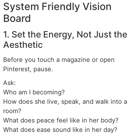
System Friendly Vision
Board
1. Set the Energy, Not Just the
Aesthetic
Before you touch a magazine or open
Pinterest, pause.
Ask:
Who am I becoming?
How does she live, speak, and walk into a
room?
What does peace feel like in her body?
What does ease sound like in her day?