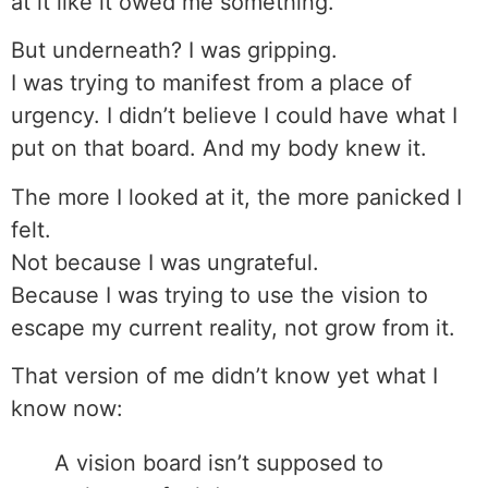
at it like it owed me something.
But underneath? I was gripping.
I was trying to manifest from a place of
urgency. I didn’t believe I could have what I
put on that board. And my body knew it.
The more I looked at it, the more panicked I
felt.
Not because I was ungrateful.
Because I was trying to use the vision to
escape my current reality, not grow from it.
That version of me didn’t know yet what I
know now:
A vision board isn’t supposed to