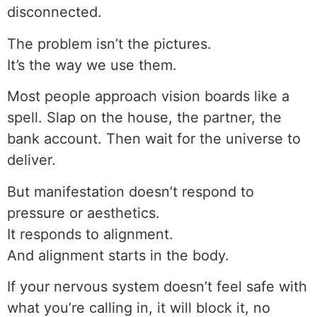
disconnected.
The problem isn’t the pictures.
It’s the way we use them.
Most people approach vision boards like a
spell. Slap on the house, the partner, the
bank account. Then wait for the universe to
deliver.
But manifestation doesn’t respond to
pressure or aesthetics.
It responds to alignment.
And alignment starts in the body.
If your nervous system doesn’t feel safe with
what you’re calling in, it will block it, no