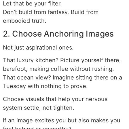
Let that be your filter.
Don’t build from fantasy. Build from
embodied truth.
2. Choose Anchoring Images
Not just aspirational ones.
That luxury kitchen? Picture yourself there,
barefoot, making coffee without rushing.
That ocean view? Imagine sitting there on a
Tuesday with nothing to prove.
Choose visuals that help your nervous
system settle, not tighten.
If an image excites you but also makes you