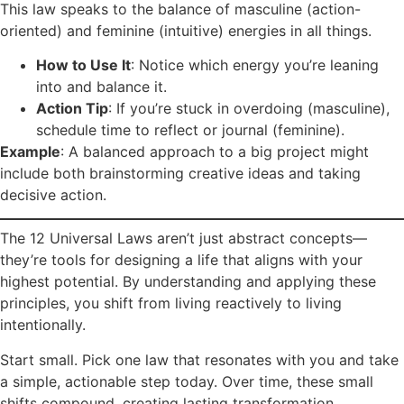
This law speaks to the balance of masculine (action-
oriented) and feminine (intuitive) energies in all things.
How to Use It
: Notice which energy you’re leaning
into and balance it.
Action Tip
: If you’re stuck in overdoing (masculine),
schedule time to reflect or journal (feminine).
Example
: A balanced approach to a big project might
include both brainstorming creative ideas and taking
decisive action.
The 12 Universal Laws aren’t just abstract concepts—
they’re tools for designing a life that aligns with your
highest potential. By understanding and applying these
principles, you shift from living reactively to living
intentionally.
Start small. Pick one law that resonates with you and take
a simple, actionable step today. Over time, these small
shifts compound, creating lasting transformation.