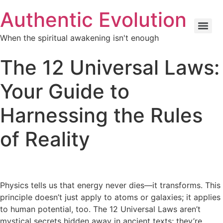
Skip
Authentic Evolution
to
content
When the spiritual awakening isn't enough
The 12 Universal Laws:
Your Guide to
Harnessing the Rules
of Reality
Physics tells us that energy never dies—it transforms. This
principle doesn’t just apply to atoms or galaxies; it applies
to human potential, too. The 12 Universal Laws aren’t
mystical secrets hidden away in ancient texts; they’re