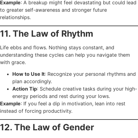
Example
: A breakup might feel devastating but could lead
to greater self-awareness and stronger future
relationships.
11. The Law of Rhythm
Life ebbs and flows. Nothing stays constant, and
understanding these cycles can help you navigate them
with grace.
How to Use It
: Recognize your personal rhythms and
plan accordingly.
Action Tip
: Schedule creative tasks during your high-
energy periods and rest during your lows.
Example
: If you feel a dip in motivation, lean into rest
instead of forcing productivity.
12. The Law of Gender