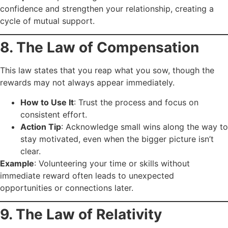
confidence and strengthen your relationship, creating a
cycle of mutual support.
8. The Law of Compensation
This law states that you reap what you sow, though the
rewards may not always appear immediately.
How to Use It
: Trust the process and focus on
consistent effort.
Action Tip
: Acknowledge small wins along the way to
stay motivated, even when the bigger picture isn’t
clear.
Example
: Volunteering your time or skills without
immediate reward often leads to unexpected
opportunities or connections later.
9. The Law of Relativity