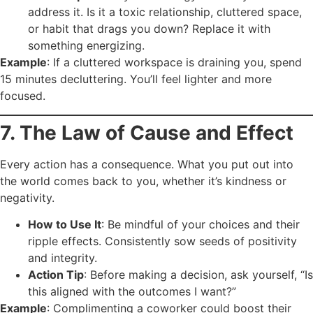
address it. Is it a toxic relationship, cluttered space,
or habit that drags you down? Replace it with
something energizing.
Example
: If a cluttered workspace is draining you, spend
15 minutes decluttering. You’ll feel lighter and more
focused.
7. The Law of Cause and Effect
Every action has a consequence. What you put out into
the world comes back to you, whether it’s kindness or
negativity.
How to Use It
: Be mindful of your choices and their
ripple effects. Consistently sow seeds of positivity
and integrity.
Action Tip
: Before making a decision, ask yourself, “Is
this aligned with the outcomes I want?”
Example
: Complimenting a coworker could boost their