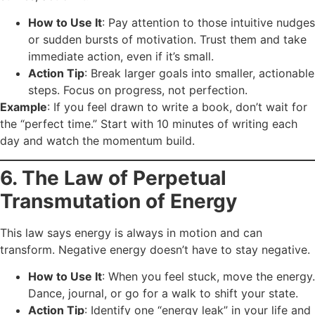
How to Use It
: Pay attention to those intuitive nudges
or sudden bursts of motivation. Trust them and take
immediate action, even if it’s small.
Action Tip
: Break larger goals into smaller, actionable
steps. Focus on progress, not perfection.
Example
: If you feel drawn to write a book, don’t wait for
the “perfect time.” Start with 10 minutes of writing each
day and watch the momentum build.
6. The Law of Perpetual
Transmutation of Energy
This law says energy is always in motion and can
transform. Negative energy doesn’t have to stay negative.
How to Use It
: When you feel stuck, move the energy.
Dance, journal, or go for a walk to shift your state.
Action Tip
: Identify one “energy leak” in your life and