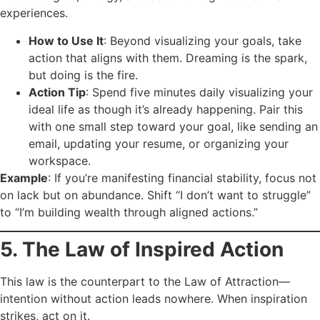
experiences.
How to Use It
: Beyond visualizing your goals, take
action that aligns with them. Dreaming is the spark,
but doing is the fire.
Action Tip
: Spend five minutes daily visualizing your
ideal life as though it’s already happening. Pair this
with one small step toward your goal, like sending an
email, updating your resume, or organizing your
workspace.
Example
: If you’re manifesting financial stability, focus not
on lack but on abundance. Shift “I don’t want to struggle”
to “I’m building wealth through aligned actions.”
5. The Law of Inspired Action
This law is the counterpart to the Law of Attraction—
intention without action leads nowhere. When inspiration
strikes, act on it.