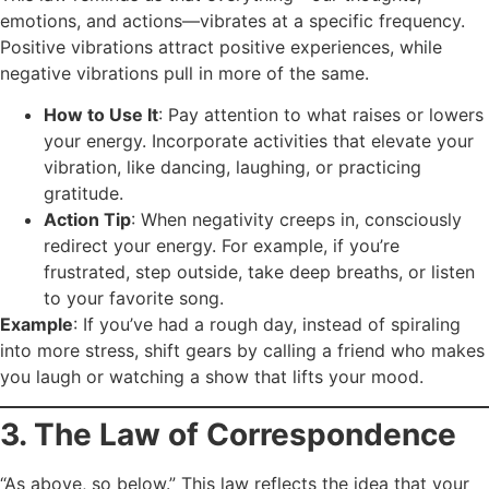
emotions, and actions—vibrates at a specific frequency.
Positive vibrations attract positive experiences, while
negative vibrations pull in more of the same.
How to Use It
: Pay attention to what raises or lowers
your energy. Incorporate activities that elevate your
vibration, like dancing, laughing, or practicing
gratitude.
Action Tip
: When negativity creeps in, consciously
redirect your energy. For example, if you’re
frustrated, step outside, take deep breaths, or listen
to your favorite song.
Example
: If you’ve had a rough day, instead of spiraling
into more stress, shift gears by calling a friend who makes
you laugh or watching a show that lifts your mood.
3. The Law of Correspondence
“As above, so below.” This law reflects the idea that your