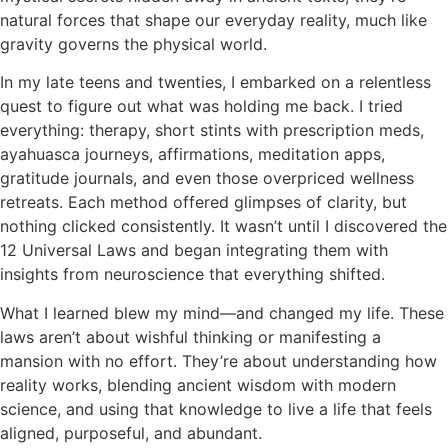
natural forces that shape our everyday reality, much like
gravity governs the physical world.
In my late teens and twenties, I embarked on a relentless
quest to figure out what was holding me back. I tried
everything: therapy, short stints with prescription meds,
ayahuasca journeys, affirmations, meditation apps,
gratitude journals, and even those overpriced wellness
retreats. Each method offered glimpses of clarity, but
nothing clicked consistently. It wasn’t until I discovered the
12 Universal Laws and began integrating them with
insights from neuroscience that everything shifted.
What I learned blew my mind—and changed my life. These
laws aren’t about wishful thinking or manifesting a
mansion with no effort. They’re about understanding how
reality works, blending ancient wisdom with modern
science, and using that knowledge to live a life that feels
aligned, purposeful, and abundant.