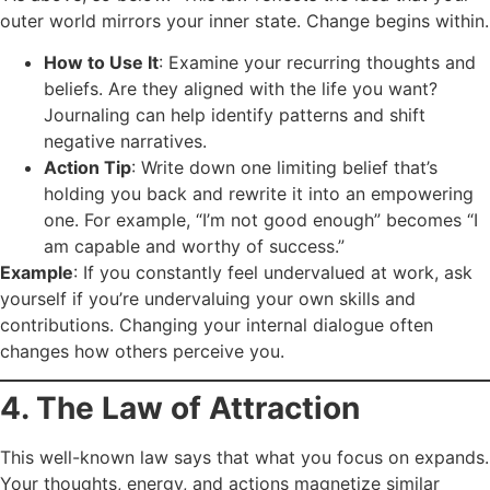
outer world mirrors your inner state. Change begins within.
How to Use It
: Examine your recurring thoughts and
beliefs. Are they aligned with the life you want?
Journaling can help identify patterns and shift
negative narratives.
Action Tip
: Write down one limiting belief that’s
holding you back and rewrite it into an empowering
one. For example, “I’m not good enough” becomes “I
am capable and worthy of success.”
Example
: If you constantly feel undervalued at work, ask
yourself if you’re undervaluing your own skills and
contributions. Changing your internal dialogue often
changes how others perceive you.
4. The Law of Attraction
This well-known law says that what you focus on expands.
Your thoughts, energy, and actions magnetize similar