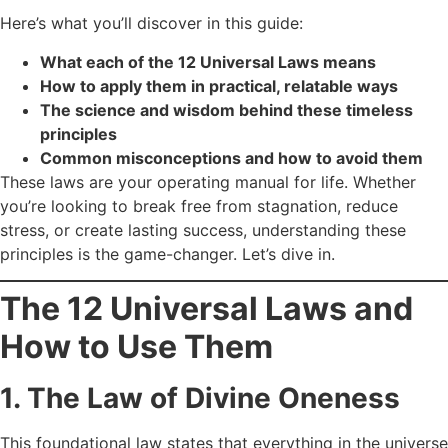
Here’s what you’ll discover in this guide:
What each of the 12 Universal Laws means
How to apply them in practical, relatable ways
The science and wisdom behind these timeless
principles
Common misconceptions and how to avoid them
These laws are your operating manual for life. Whether
you’re looking to break free from stagnation, reduce
stress, or create lasting success, understanding these
principles is the game-changer. Let’s dive in.
The 12 Universal Laws and
How to Use Them
1. The Law of Divine Oneness
This foundational law states that everything in the universe