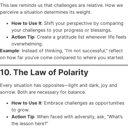
This law reminds us that challenges are relative. How we
perceive a situation determines its weight.
How to Use It
: Shift your perspective by comparing
your challenges to your progress or blessings.
Action Tip
: Create a gratitude list whenever life feels
overwhelming.
Example
: Instead of thinking, “I’m not successful,” reflect
on how far you’ve come compared to where you started.
10. The Law of Polarity
Every situation has opposites—light and dark, joy and
sorrow. Both are necessary for balance.
How to Use It
: Embrace challenges as opportunities
to grow.
Action Tip
: When faced with adversity, ask, “What’s
the lesson here?”