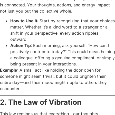
is connected. Your thoughts, actions, and energy impact
not just you but the collective whole.
How to Use It
: Start by recognizing that your choices
matter. Whether it’s a kind word to a stranger or a
shift in your perspective, every action ripples
outward.
Action Tip
: Each morning, ask yourself, “How can I
positively contribute today?” This could mean helping
a colleague, offering a genuine compliment, or simply
being present in your interactions.
Example
: A small act like holding the door open for
someone might seem trivial, but it could brighten their
entire day—and their mood might ripple to others they
encounter.
2. The Law of Vibration
This law reminds us that everything—our thoughts,