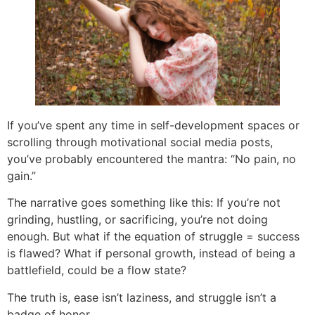
If you’ve spent any time in self-development spaces or
scrolling through motivational social media posts,
you’ve probably encountered the mantra: “No pain, no
gain.”
The narrative goes something like this: If you’re not
grinding, hustling, or sacrificing, you’re not doing
enough. But what if the equation of struggle = success
is flawed? What if personal growth, instead of being a
battlefield, could be a flow state?
The truth is, ease isn’t laziness, and struggle isn’t a
badge of honor.