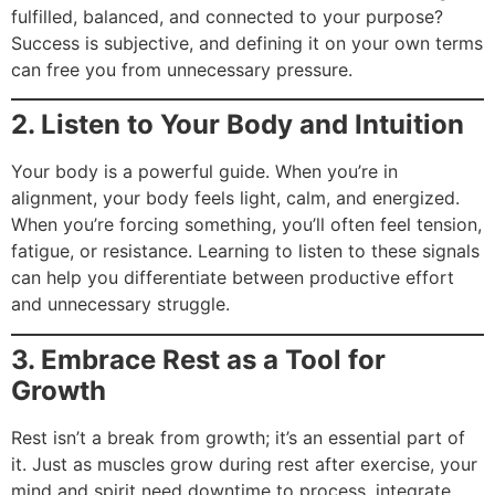
fulfilled, balanced, and connected to your purpose?
Success is subjective, and defining it on your own terms
can free you from unnecessary pressure.
2. Listen to Your Body and Intuition
Your body is a powerful guide. When you’re in
alignment, your body feels light, calm, and energized.
When you’re forcing something, you’ll often feel tension,
fatigue, or resistance. Learning to listen to these signals
can help you differentiate between productive effort
and unnecessary struggle.
3. Embrace Rest as a Tool for
Growth
Rest isn’t a break from growth; it’s an essential part of
it. Just as muscles grow during rest after exercise, your
mind and spirit need downtime to process, integrate,