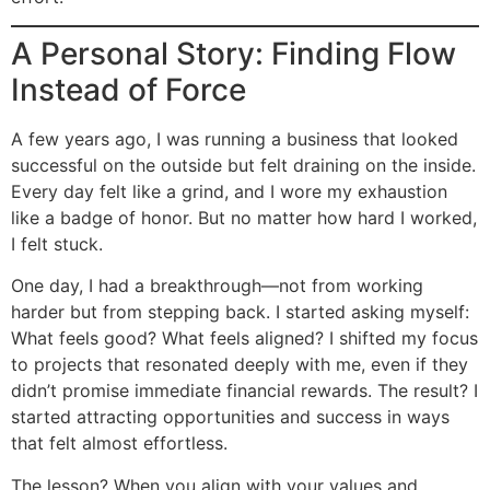
A Personal Story: Finding Flow
Instead of Force
A few years ago, I was running a business that looked
successful on the outside but felt draining on the inside.
Every day felt like a grind, and I wore my exhaustion
like a badge of honor. But no matter how hard I worked,
I felt stuck.
One day, I had a breakthrough—not from working
harder but from stepping back. I started asking myself:
What feels good? What feels aligned? I shifted my focus
to projects that resonated deeply with me, even if they
didn’t promise immediate financial rewards. The result? I
started attracting opportunities and success in ways
that felt almost effortless.
The lesson? When you align with your values and