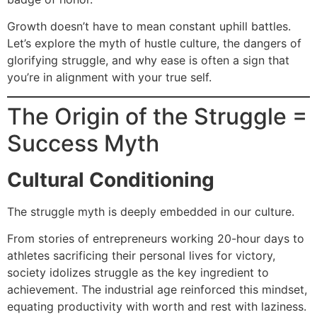
Growth doesn’t have to mean constant uphill battles.
Let’s explore the myth of hustle culture, the dangers of
glorifying struggle, and why ease is often a sign that
you’re in alignment with your true self.
The Origin of the Struggle =
Success Myth
Cultural Conditioning
The struggle myth is deeply embedded in our culture.
From stories of entrepreneurs working 20-hour days to
athletes sacrificing their personal lives for victory,
society idolizes struggle as the key ingredient to
achievement. The industrial age reinforced this mindset,
equating productivity with worth and rest with laziness.