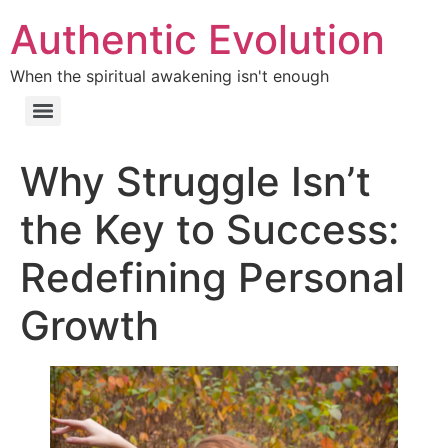
Authentic Evolution
When the spiritual awakening isn't enough
Why Struggle Isn’t
the Key to Success:
Redefining Personal
Growth