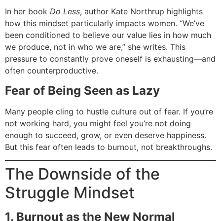
In her book
Do Less
, author Kate Northrup highlights
how this mindset particularly impacts women. “We’ve
been conditioned to believe our value lies in how much
we produce, not in who we are,” she writes. This
pressure to constantly prove oneself is exhausting—and
often counterproductive.
Fear of Being Seen as Lazy
Many people cling to hustle culture out of fear. If you’re
not working hard, you might feel you’re not doing
enough to succeed, grow, or even deserve happiness.
But this fear often leads to burnout, not breakthroughs.
The Downside of the
Struggle Mindset
1. Burnout as the New Normal