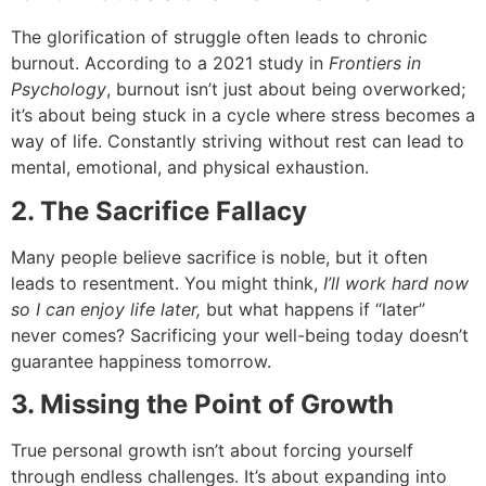
The glorification of struggle often leads to chronic
burnout. According to a 2021 study in
Frontiers in
Psychology
, burnout isn’t just about being overworked;
it’s about being stuck in a cycle where stress becomes a
way of life. Constantly striving without rest can lead to
mental, emotional, and physical exhaustion.
2. The Sacrifice Fallacy
Many people believe sacrifice is noble, but it often
leads to resentment. You might think,
I’ll work hard now
so I can enjoy life later,
but what happens if “later”
never comes? Sacrificing your well-being today doesn’t
guarantee happiness tomorrow.
3. Missing the Point of Growth
True personal growth isn’t about forcing yourself
through endless challenges. It’s about expanding into