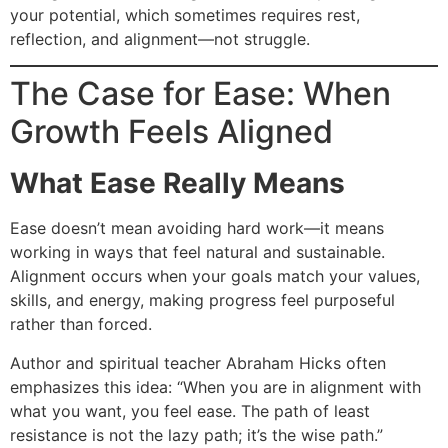
your potential, which sometimes requires rest,
reflection, and alignment—not struggle.
The Case for Ease: When
Growth Feels Aligned
What Ease Really Means
Ease doesn’t mean avoiding hard work—it means
working in ways that feel natural and sustainable.
Alignment occurs when your goals match your values,
skills, and energy, making progress feel purposeful
rather than forced.
Author and spiritual teacher Abraham Hicks often
emphasizes this idea: “When you are in alignment with
what you want, you feel ease. The path of least
resistance is not the lazy path; it’s the wise path.”