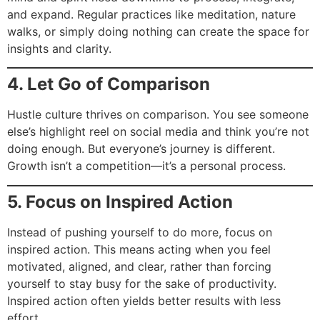
and expand. Regular practices like meditation, nature
walks, or simply doing nothing can create the space for
insights and clarity.
4. Let Go of Comparison
Hustle culture thrives on comparison. You see someone
else’s highlight reel on social media and think you’re not
doing enough. But everyone’s journey is different.
Growth isn’t a competition—it’s a personal process.
5. Focus on Inspired Action
Instead of pushing yourself to do more, focus on
inspired action. This means acting when you feel
motivated, aligned, and clear, rather than forcing
yourself to stay busy for the sake of productivity.
Inspired action often yields better results with less
effort.