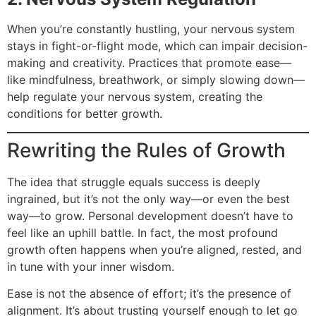
When you’re constantly hustling, your nervous system
stays in fight-or-flight mode, which can impair decision-
making and creativity. Practices that promote ease—
like mindfulness, breathwork, or simply slowing down—
help regulate your nervous system, creating the
conditions for better growth.
Rewriting the Rules of Growth
The idea that struggle equals success is deeply
ingrained, but it’s not the only way—or even the best
way—to grow. Personal development doesn’t have to
feel like an uphill battle. In fact, the most profound
growth often happens when you’re aligned, rested, and
in tune with your inner wisdom.
Ease is not the absence of effort; it’s the presence of
alignment. It’s about trusting yourself enough to let go