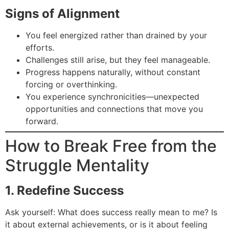
Signs of Alignment
You feel energized rather than drained by your
efforts.
Challenges still arise, but they feel manageable.
Progress happens naturally, without constant
forcing or overthinking.
You experience synchronicities—unexpected
opportunities and connections that move you
forward.
How to Break Free from the
Struggle Mentality
1. Redefine Success
Ask yourself: What does success really mean to me? Is
it about external achievements, or is it about feeling