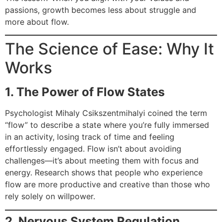
passions, growth becomes less about struggle and
more about flow.
The Science of Ease: Why It
Works
1. The Power of Flow States
Psychologist Mihaly Csikszentmihalyi coined the term
“flow” to describe a state where you’re fully immersed
in an activity, losing track of time and feeling
effortlessly engaged. Flow isn’t about avoiding
challenges—it’s about meeting them with focus and
energy. Research shows that people who experience
flow are more productive and creative than those who
rely solely on willpower.
2. Nervous System Regulation