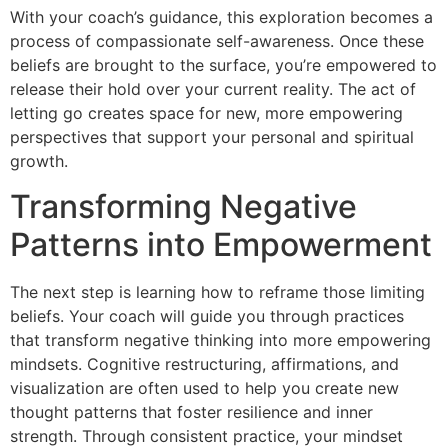
With your coach’s guidance, this exploration becomes a
process of compassionate self-awareness. Once these
beliefs are brought to the surface, you’re empowered to
release their hold over your current reality. The act of
letting go creates space for new, more empowering
perspectives that support your personal and spiritual
growth.
Transforming Negative
Patterns into Empowerment
The next step is learning how to reframe those limiting
beliefs. Your coach will guide you through practices
that transform negative thinking into more empowering
mindsets. Cognitive restructuring, affirmations, and
visualization are often used to help you create new
thought patterns that foster resilience and inner
strength. Through consistent practice, your mindset