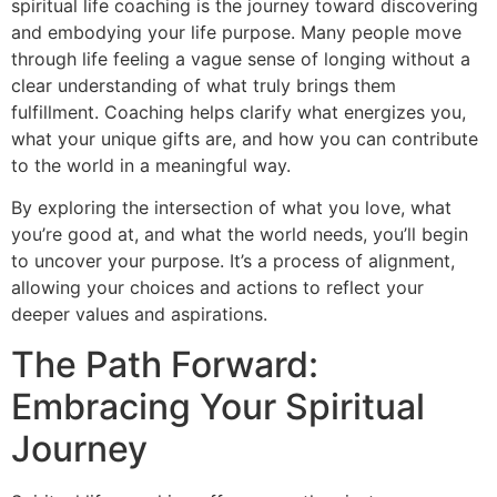
spiritual life coaching is the journey toward discovering
and embodying your life purpose. Many people move
through life feeling a vague sense of longing without a
clear understanding of what truly brings them
fulfillment. Coaching helps clarify what energizes you,
what your unique gifts are, and how you can contribute
to the world in a meaningful way.
By exploring the intersection of what you love, what
you’re good at, and what the world needs, you’ll begin
to uncover your purpose. It’s a process of alignment,
allowing your choices and actions to reflect your
deeper values and aspirations.
The Path Forward:
Embracing Your Spiritual
Journey