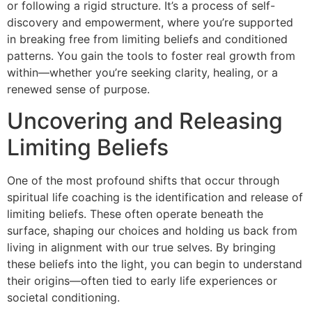
or following a rigid structure. It’s a process of self-
discovery and empowerment, where you’re supported
in breaking free from limiting beliefs and conditioned
patterns. You gain the tools to foster real growth from
within—whether you’re seeking clarity, healing, or a
renewed sense of purpose.
Uncovering and Releasing
Limiting Beliefs
One of the most profound shifts that occur through
spiritual life coaching is the identification and release of
limiting beliefs. These often operate beneath the
surface, shaping our choices and holding us back from
living in alignment with our true selves. By bringing
these beliefs into the light, you can begin to understand
their origins—often tied to early life experiences or
societal conditioning.