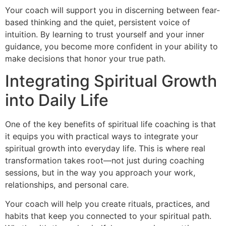
Your coach will support you in discerning between fear-
based thinking and the quiet, persistent voice of
intuition. By learning to trust yourself and your inner
guidance, you become more confident in your ability to
make decisions that honor your true path.
Integrating Spiritual Growth
into Daily Life
One of the key benefits of spiritual life coaching is that
it equips you with practical ways to integrate your
spiritual growth into everyday life. This is where real
transformation takes root—not just during coaching
sessions, but in the way you approach your work,
relationships, and personal care.
Your coach will help you create rituals, practices, and
habits that keep you connected to your spiritual path.