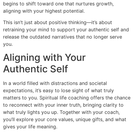
begins to shift toward one that nurtures growth,
aligning with your highest potential.
This isn’t just about positive thinking—it’s about
retraining your mind to support your authentic self and
release the outdated narratives that no longer serve
you.
Aligning with Your
Authentic Self
In a world filled with distractions and societal
expectations, it’s easy to lose sight of what truly
matters to you. Spiritual life coaching offers the chance
to reconnect with your inner truth, bringing clarity to
what truly lights you up. Together with your coach,
you’ll explore your core values, unique gifts, and what
gives your life meaning.