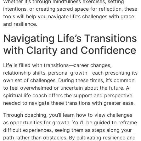
Whether it’s through mindfulness exercises, setting
intentions, or creating sacred space for reflection, these
tools will help you navigate life’s challenges with grace
and resilience.
Navigating Life’s Transitions
with Clarity and Confidence
Life is filled with transitions—career changes,
relationship shifts, personal growth—each presenting its
own set of challenges. During these times, it’s common
to feel overwhelmed or uncertain about the future. A
spiritual life coach offers the support and perspective
needed to navigate these transitions with greater ease.
Through coaching, you’ll learn how to view challenges
as opportunities for growth. You’ll be guided to reframe
difficult experiences, seeing them as steps along your
path rather than obstacles. By cultivating resilience and