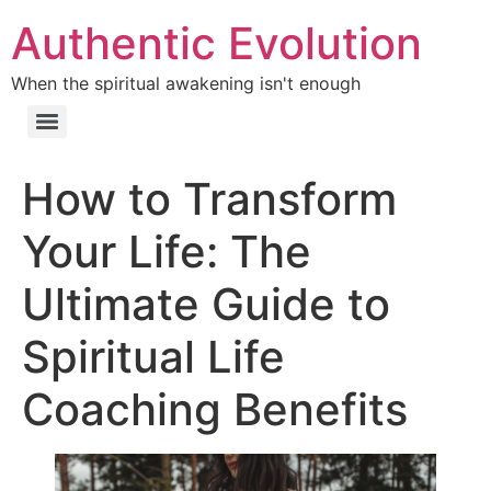
Authentic Evolution
When the spiritual awakening isn't enough
How to Transform
Your Life: The
Ultimate Guide to
Spiritual Life
Coaching Benefits