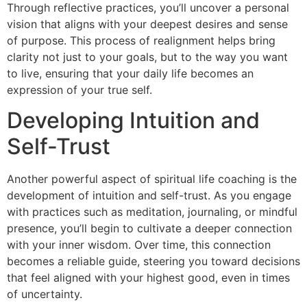
Through reflective practices, you’ll uncover a personal
vision that aligns with your deepest desires and sense
of purpose. This process of realignment helps bring
clarity not just to your goals, but to the way you want
to live, ensuring that your daily life becomes an
expression of your true self.
Developing Intuition and
Self-Trust
Another powerful aspect of spiritual life coaching is the
development of intuition and self-trust. As you engage
with practices such as meditation, journaling, or mindful
presence, you’ll begin to cultivate a deeper connection
with your inner wisdom. Over time, this connection
becomes a reliable guide, steering you toward decisions
that feel aligned with your highest good, even in times
of uncertainty.