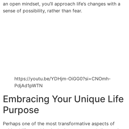
an open mindset, you’ll approach life’s changes with a
sense of possibility, rather than fear.
https://youtu.be/YDHjm-OiGG0?si=CNOmh-
PdjAd1pWTN
Embracing Your Unique Life
Purpose
Perhaps one of the most transformative aspects of