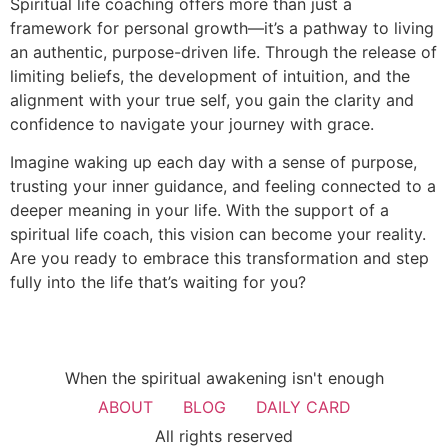
Spiritual life coaching offers more than just a
framework for personal growth—it’s a pathway to living
an authentic, purpose-driven life. Through the release of
limiting beliefs, the development of intuition, and the
alignment with your true self, you gain the clarity and
confidence to navigate your journey with grace.
Imagine waking up each day with a sense of purpose,
trusting your inner guidance, and feeling connected to a
deeper meaning in your life. With the support of a
spiritual life coach, this vision can become your reality.
Are you ready to embrace this transformation and step
fully into the life that’s waiting for you?
When the spiritual awakening isn't enough
ABOUT
BLOG
DAILY CARD
All rights reserved