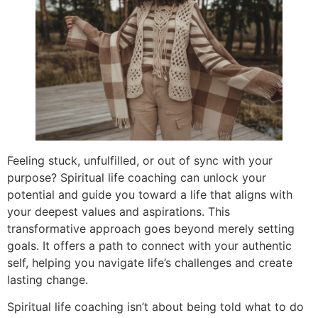
Feeling stuck, unfulfilled, or out of sync with your
purpose? Spiritual life coaching can unlock your
potential and guide you toward a life that aligns with
your deepest values and aspirations. This
transformative approach goes beyond merely setting
goals. It offers a path to connect with your authentic
self, helping you navigate life’s challenges and create
lasting change.
Spiritual life coaching isn’t about being told what to do