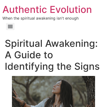
Authentic Evolution
When the spiritual awakening isn't enough
Spiritual Awakening:
A Guide to
Identifying the Signs