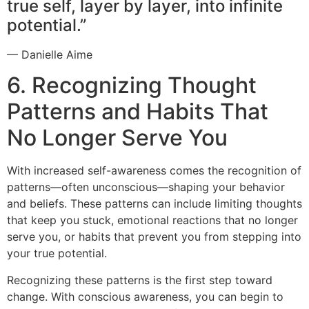
true self, layer by layer, into infinite
potential.”
— Danielle Aime
6. Recognizing Thought
Patterns and Habits That
No Longer Serve You
With increased self-awareness comes the recognition of
patterns—often unconscious—shaping your behavior
and beliefs. These patterns can include limiting thoughts
that keep you stuck, emotional reactions that no longer
serve you, or habits that prevent you from stepping into
your true potential.
Recognizing these patterns is the first step toward
change. With conscious awareness, you can begin to