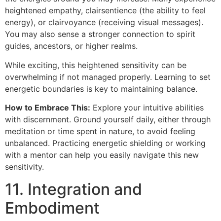
heightened empathy, clairsentience (the ability to feel
energy), or clairvoyance (receiving visual messages).
You may also sense a stronger connection to spirit
guides, ancestors, or higher realms.
While exciting, this heightened sensitivity can be
overwhelming if not managed properly. Learning to set
energetic boundaries is key to maintaining balance.
How to Embrace This:
Explore your intuitive abilities
with discernment. Ground yourself daily, either through
meditation or time spent in nature, to avoid feeling
unbalanced. Practicing energetic shielding or working
with a mentor can help you easily navigate this new
sensitivity.
11. Integration and
Embodiment