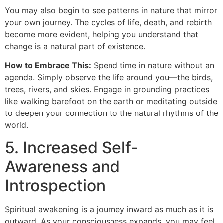
You may also begin to see patterns in nature that mirror
your own journey. The cycles of life, death, and rebirth
become more evident, helping you understand that
change is a natural part of existence.
How to Embrace This:
Spend time in nature without an
agenda. Simply observe the life around you—the birds,
trees, rivers, and skies. Engage in grounding practices
like walking barefoot on the earth or meditating outside
to deepen your connection to the natural rhythms of the
world.
5. Increased Self-
Awareness and
Introspection
Spiritual awakening is a journey inward as much as it is
outward. As your consciousness expands, you may feel