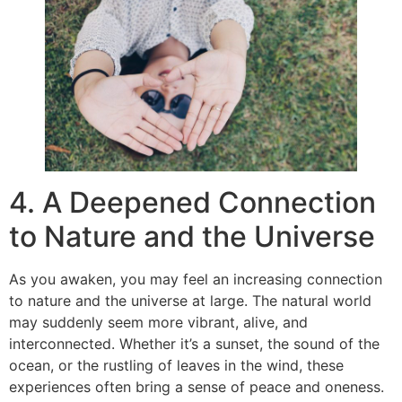
4. A Deepened Connection
to Nature and the Universe
As you awaken, you may feel an increasing connection
to nature and the universe at large. The natural world
may suddenly seem more vibrant, alive, and
interconnected. Whether it’s a sunset, the sound of the
ocean, or the rustling of leaves in the wind, these
experiences often bring a sense of peace and oneness.