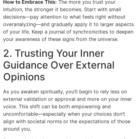
How to Embrace This:
The more you trust your
intuition, the stronger it becomes. Start with small
decisions—pay attention to what feels right without
overanalyzing—and gradually apply it to larger aspects
of your life. Keep a journal of synchronicities to deepen
your awareness of these signs from the universe.
2. Trusting Your Inner
Guidance Over External
Opinions
As you awaken spiritually, you’ll begin to rely less on
external validation or approval and more on your inner
voice. This shift can be both empowering and
uncomfortable—especially when your choices don’t
align with societal norms or the expectations of those
around you.