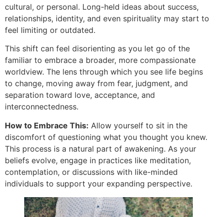
cultural, or personal. Long-held ideas about success,
relationships, identity, and even spirituality may start to
feel limiting or outdated.
This shift can feel disorienting as you let go of the
familiar to embrace a broader, more compassionate
worldview. The lens through which you see life begins
to change, moving away from fear, judgment, and
separation toward love, acceptance, and
interconnectedness.
How to Embrace This:
Allow yourself to sit in the
discomfort of questioning what you thought you knew.
This process is a natural part of awakening. As your
beliefs evolve, engage in practices like meditation,
contemplation, or discussions with like-minded
individuals to support your expanding perspective.