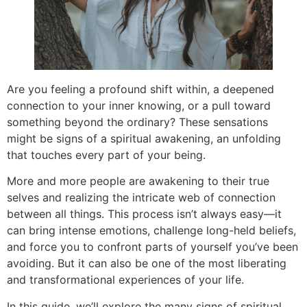
Are you feeling a profound shift within, a deepened
connection to your inner knowing, or a pull toward
something beyond the ordinary? These sensations
might be signs of a spiritual awakening, an unfolding
that touches every part of your being.
More and more people are awakening to their true
selves and realizing the intricate web of connection
between all things. This process isn’t always easy—it
can bring intense emotions, challenge long-held beliefs,
and force you to confront parts of yourself you’ve been
avoiding. But it can also be one of the most liberating
and transformational experiences of your life.
In this guide, we’ll explore the many signs of spiritual