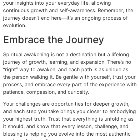
your insights into your everyday life, allowing
continuous growth and self-awareness. Remember, the
journey doesn’t end here—it’s an ongoing process of
evolution.
Embrace the Journey
Spiritual awakening is not a destination but a lifelong
journey of growth, learning, and expansion. There’s no
“right” way to awaken, and each path is as unique as
the person walking it. Be gentle with yourself, trust your
process, and embrace every part of the experience with
patience, compassion, and curiosity.
Your challenges are opportunities for deeper growth,
and each step you take brings you closer to embodying
your highest truth. Trust that everything is unfolding as
it should, and know that every lesson, challenge, and
blessing is helping you evolve into the most authentic