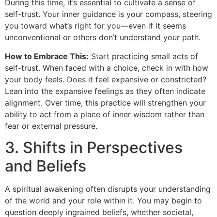
During this time, it’s essential to cultivate a sense of
self-trust. Your inner guidance is your compass, steering
you toward what’s right for you—even if it seems
unconventional or others don’t understand your path.
How to Embrace This:
Start practicing small acts of
self-trust. When faced with a choice, check in with how
your body feels. Does it feel expansive or constricted?
Lean into the expansive feelings as they often indicate
alignment. Over time, this practice will strengthen your
ability to act from a place of inner wisdom rather than
fear or external pressure.
3. Shifts in Perspectives
and Beliefs
A spiritual awakening often disrupts your understanding
of the world and your role within it. You may begin to
question deeply ingrained beliefs, whether societal,