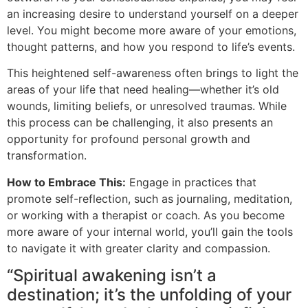
an increasing desire to understand yourself on a deeper
level. You might become more aware of your emotions,
thought patterns, and how you respond to life’s events.
This heightened self-awareness often brings to light the
areas of your life that need healing—whether it’s old
wounds, limiting beliefs, or unresolved traumas. While
this process can be challenging, it also presents an
opportunity for profound personal growth and
transformation.
How to Embrace This:
Engage in practices that
promote self-reflection, such as journaling, meditation,
or working with a therapist or coach. As you become
more aware of your internal world, you’ll gain the tools
to navigate it with greater clarity and compassion.
“Spiritual awakening isn’t a
destination; it’s the unfolding of your