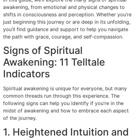
awakening, from emotional and physical changes to
shifts in consciousness and perception. Whether you’re
just beginning this journey or are deep in its unfolding,
you’ll find guidance and support to help you navigate
the path with grace, courage, and self-compassion.
Signs of Spiritual
Awakening: 11 Telltale
Indicators
Spiritual awakening is unique for everyone, but many
common threads run through this experience. The
following signs can help you identify if you’re in the
midst of awakening and how to embrace each aspect
of the journey.
1. Heightened Intuition and