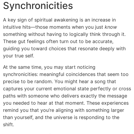
Synchronicities
A key sign of spiritual awakening is an increase in
intuitive hits—those moments when you just
know
something without having to logically think through it.
These gut feelings often turn out to be accurate,
guiding you toward choices that resonate deeply with
your true self.
At the same time, you may start noticing
synchronicities: meaningful coincidences that seem too
precise to be random. You might hear a song that
captures your current emotional state perfectly or cross
paths with someone who delivers exactly the message
you needed to hear at that moment. These experiences
remind you that you’re aligning with something larger
than yourself, and the universe is responding to the
shift.