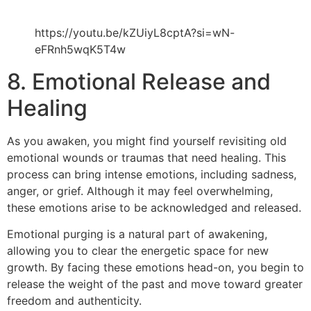
https://youtu.be/kZUiyL8cptA?si=wN-
eFRnh5wqK5T4w
8. Emotional Release and
Healing
As you awaken, you might find yourself revisiting old
emotional wounds or traumas that need healing. This
process can bring intense emotions, including sadness,
anger, or grief. Although it may feel overwhelming,
these emotions arise to be acknowledged and released.
Emotional purging is a natural part of awakening,
allowing you to clear the energetic space for new
growth. By facing these emotions head-on, you begin to
release the weight of the past and move toward greater
freedom and authenticity.