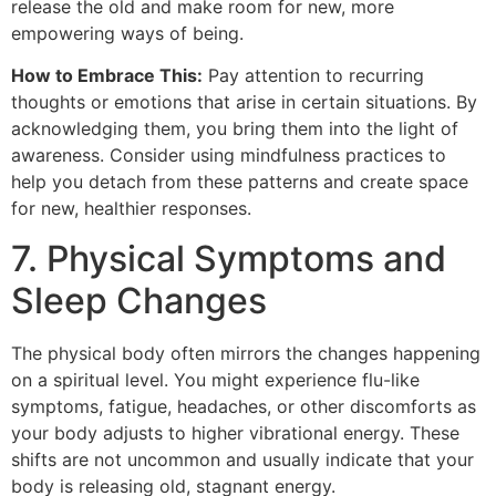
release the old and make room for new, more
empowering ways of being.
How to Embrace This:
Pay attention to recurring
thoughts or emotions that arise in certain situations. By
acknowledging them, you bring them into the light of
awareness. Consider using mindfulness practices to
help you detach from these patterns and create space
for new, healthier responses.
7. Physical Symptoms and
Sleep Changes
The physical body often mirrors the changes happening
on a spiritual level. You might experience flu-like
symptoms, fatigue, headaches, or other discomforts as
your body adjusts to higher vibrational energy. These
shifts are not uncommon and usually indicate that your
body is releasing old, stagnant energy.