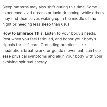
Sleep patterns may also shift during this time. Some
experience vivid dreams or lucid dreaming, while others
may find themselves waking up in the middle of the
night or needing less sleep than usual.
How to Embrace This:
Listen to your body’s needs.
Rest when you feel fatigued, and honor your body’s
signals for self-care. Grounding practices, like
meditation, breathwork, or gentle movement, can help
ease physical symptoms and align your body with your
evolving spiritual energy.