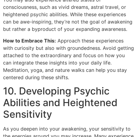
consciousness, such as vivid dreams, astral travel, or
heightened psychic abilities. While these experiences
can be awe-inspiring, they’re not the goal of awakening
but rather a byproduct of your expanding awareness.
How to Embrace This:
Approach these experiences
with curiosity but also with groundedness. Avoid getting
attached to the extraordinary and focus on how you
can integrate these insights into your daily life.
Meditation, yoga, and nature walks can help you stay
centered during these shifts.
10. Developing Psychic
Abilities and Heightened
Sensitivity
As you deepen into your awakening, your sensitivity to
the energies around you may increase. Many experience