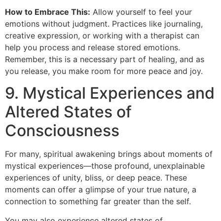
How to Embrace This:
Allow yourself to feel your
emotions without judgment. Practices like journaling,
creative expression, or working with a therapist can
help you process and release stored emotions.
Remember, this is a necessary part of healing, and as
you release, you make room for more peace and joy.
9. Mystical Experiences and
Altered States of
Consciousness
For many, spiritual awakening brings about moments of
mystical experiences—those profound, unexplainable
experiences of unity, bliss, or deep peace. These
moments can offer a glimpse of your true nature, a
connection to something far greater than the self.
You may also experience altered states of