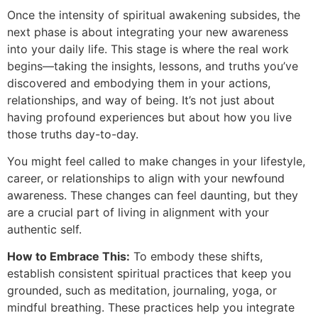
Once the intensity of spiritual awakening subsides, the
next phase is about integrating your new awareness
into your daily life. This stage is where the real work
begins—taking the insights, lessons, and truths you’ve
discovered and embodying them in your actions,
relationships, and way of being. It’s not just about
having profound experiences but about how you live
those truths day-to-day.
You might feel called to make changes in your lifestyle,
career, or relationships to align with your newfound
awareness. These changes can feel daunting, but they
are a crucial part of living in alignment with your
authentic self.
How to Embrace This:
To embody these shifts,
establish consistent spiritual practices that keep you
grounded, such as meditation, journaling, yoga, or
mindful breathing. These practices help you integrate