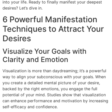
into your life. Ready to finally manifest your deepest
desires? Let’s dive in.
6 Powerful Manifestation
Techniques to Attract Your
Desires
Visualize Your Goals with
Clarity and Emotion
Visualization is more than daydreaming; it’s a powerful
way to align your subconscious with your goals. When
you create a detailed mental picture of your desire,
backed by the right emotions, you engage the full
potential of your mind. Studies show that visualization
can enhance performance and motivation by increasing
self-efficacy and confidence.