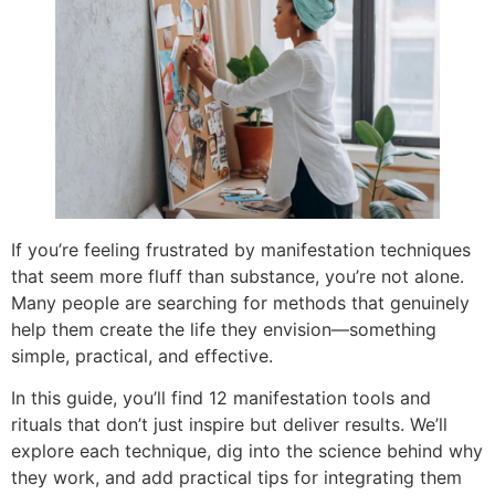
If you’re feeling frustrated by manifestation techniques
that seem more fluff than substance, you’re not alone.
Many people are searching for methods that genuinely
help them create the life they envision—something
simple, practical, and effective.
In this guide, you’ll find 12 manifestation tools and
rituals that don’t just inspire but deliver results. We’ll
explore each technique, dig into the science behind why
they work, and add practical tips for integrating them