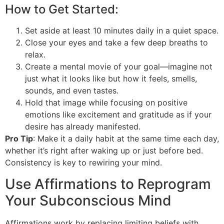
How to Get Started:
Set aside at least 10 minutes daily in a quiet space.
Close your eyes and take a few deep breaths to
relax.
Create a mental movie of your goal—imagine not
just what it looks like but how it feels, smells,
sounds, and even tastes.
Hold that image while focusing on positive
emotions like excitement and gratitude as if your
desire has already manifested.
Pro Tip
: Make it a daily habit at the same time each day,
whether it’s right after waking up or just before bed.
Consistency is key to rewiring your mind.
Use Affirmations to Reprogram
Your Subconscious Mind
Affirmations work by replacing limiting beliefs with