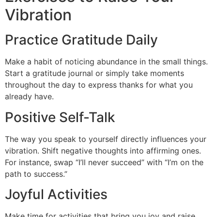
Vibration
Practice Gratitude Daily
Make a habit of noticing abundance in the small things.
Start a gratitude journal or simply take moments
throughout the day to express thanks for what you
already have.
Positive Self-Talk
The way you speak to yourself directly influences your
vibration. Shift negative thoughts into affirming ones.
For instance, swap “I’ll never succeed” with “I’m on the
path to success.”
Joyful Activities
Make time for activities that bring you joy and raise