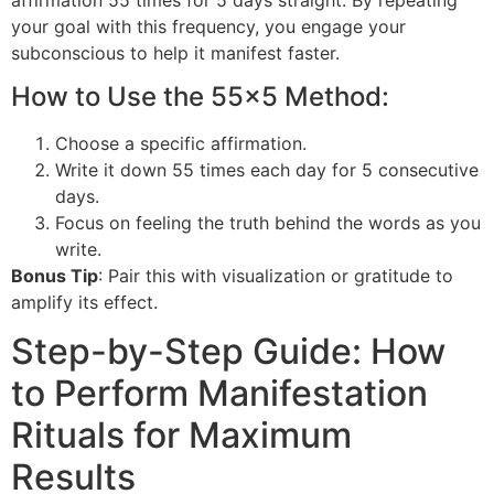
your goal with this frequency, you engage your
subconscious to help it manifest faster.
How to Use the 55×5 Method:
Choose a specific affirmation.
Write it down 55 times each day for 5 consecutive
days.
Focus on feeling the truth behind the words as you
write.
Bonus Tip
: Pair this with visualization or gratitude to
amplify its effect.
Step-by-Step Guide: How
to Perform Manifestation
Rituals for Maximum
Results