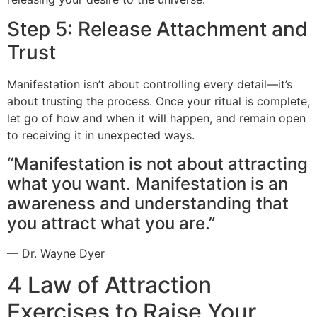
Step 5: Release Attachment and
Trust
Manifestation isn’t about controlling every detail—it’s
about trusting the process. Once your ritual is complete,
let go of how and when it will happen, and remain open
to receiving it in unexpected ways.
“Manifestation is not about attracting
what you want. Manifestation is an
awareness and understanding that
you attract what you are.”
— Dr. Wayne Dyer
4 Law of Attraction
Exercises to Raise Your