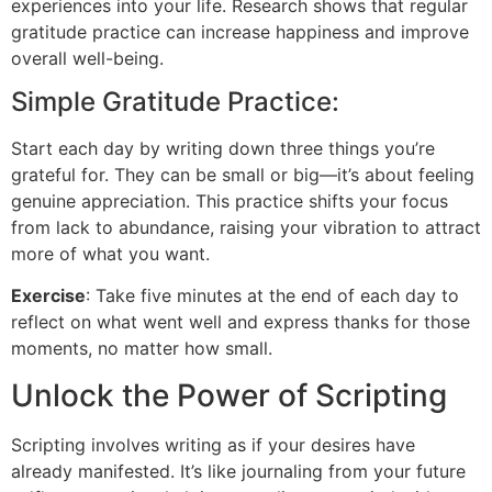
experiences into your life. Research shows that regular
gratitude practice can increase happiness and improve
overall well-being.
Simple Gratitude Practice:
Start each day by writing down three things you’re
grateful for. They can be small or big—it’s about feeling
genuine appreciation. This practice shifts your focus
from lack to abundance, raising your vibration to attract
more of what you want.
Exercise
: Take five minutes at the end of each day to
reflect on what went well and express thanks for those
moments, no matter how small.
Unlock the Power of Scripting
Scripting involves writing as if your desires have
already manifested. It’s like journaling from your future