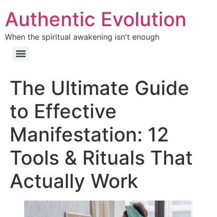
Authentic Evolution
When the spiritual awakening isn't enough
The Ultimate Guide
to Effective
Manifestation: 12
Tools & Rituals That
Actually Work