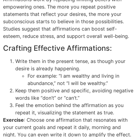
empowering ones. The more you repeat positive
statements that reflect your desires, the more your
subconscious starts to believe in those possibilities.
Studies suggest that affirmations can boost self-
esteem, reduce stress, and support overall well-being.
Crafting Effective Affirmations:
Write them in the present tense, as though your
desire is already happening.
For example: “I am wealthy and living in
abundance,” not “I will be wealthy.”
Keep them positive and specific, avoiding negative
words like “don’t” or “can’t.”
Feel the emotion behind the affirmation as you
repeat it, visualizing the statement as true.
Exercise
: Choose one affirmation that resonates with
your current goals and repeat it daily, morning and
night. You can even write it down to amplify the effect.