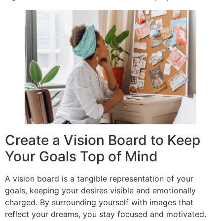
Create a Vision Board to Keep
Your Goals Top of Mind
A vision board is a tangible representation of your
goals, keeping your desires visible and emotionally
charged. By surrounding yourself with images that
reflect your dreams, you stay focused and motivated.