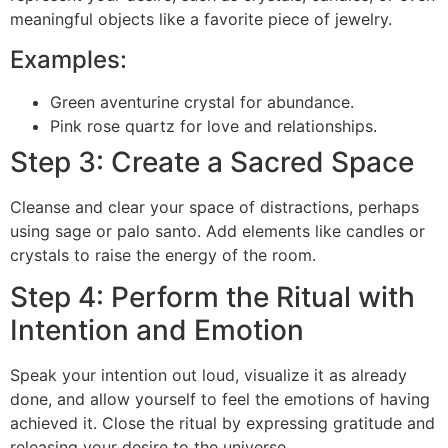
meaningful objects like a favorite piece of jewelry.
Examples:
Green aventurine crystal for abundance.
Pink rose quartz for love and relationships.
Step 3: Create a Sacred Space
Cleanse and clear your space of distractions, perhaps
using sage or palo santo. Add elements like candles or
crystals to raise the energy of the room.
Step 4: Perform the Ritual with
Intention and Emotion
Speak your intention out loud, visualize it as already
done, and allow yourself to feel the emotions of having
achieved it. Close the ritual by expressing gratitude and
releasing your desire to the universe.