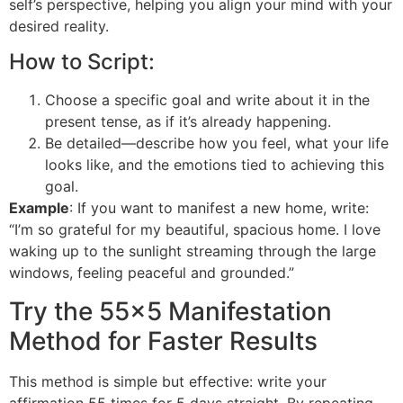
self’s perspective, helping you align your mind with your
desired reality.
How to Script:
Choose a specific goal and write about it in the
present tense, as if it’s already happening.
Be detailed—describe how you feel, what your life
looks like, and the emotions tied to achieving this
goal.
Example
: If you want to manifest a new home, write:
“I’m so grateful for my beautiful, spacious home. I love
waking up to the sunlight streaming through the large
windows, feeling peaceful and grounded.”
Try the 55×5 Manifestation
Method for Faster Results
This method is simple but effective: write your
affirmation 55 times for 5 days straight. By repeating