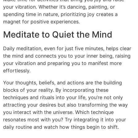
your vibration. Whether it’s dancing, painting, or
spending time in nature, prioritizing joy creates a
magnet for positive experiences.
Meditate to Quiet the Mind
Daily meditation, even for just five minutes, helps clear
the mind and connects you to your inner being, raising
your vibration and preparing you to manifest more
effortlessly.
Your thoughts, beliefs, and actions are the building
blocks of your reality. By incorporating these
techniques and rituals into your life, you’re not only
attracting your desires but also transforming the way
you interact with the universe. Which technique
resonates most with you? Try integrating it into your
daily routine and watch how things begin to shift.