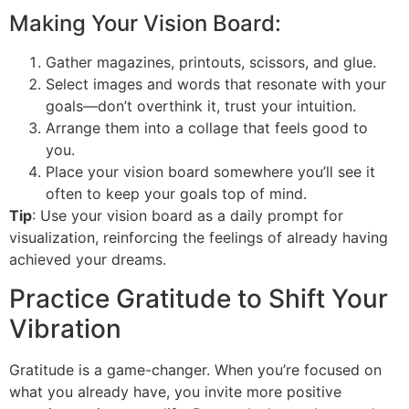
Making Your Vision Board:
Gather magazines, printouts, scissors, and glue.
Select images and words that resonate with your
goals—don’t overthink it, trust your intuition.
Arrange them into a collage that feels good to
you.
Place your vision board somewhere you’ll see it
often to keep your goals top of mind.
Tip
: Use your vision board as a daily prompt for
visualization, reinforcing the feelings of already having
achieved your dreams.
Practice Gratitude to Shift Your
Vibration
Gratitude is a game-changer. When you’re focused on
what you already have, you invite more positive