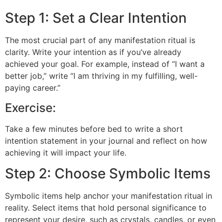
Step 1: Set a Clear Intention
The most crucial part of any manifestation ritual is
clarity. Write your intention as if you’ve already
achieved your goal. For example, instead of “I want a
better job,” write “I am thriving in my fulfilling, well-
paying career.”
Exercise:
Take a few minutes before bed to write a short
intention statement in your journal and reflect on how
achieving it will impact your life.
Step 2: Choose Symbolic Items
Symbolic items help anchor your manifestation ritual in
reality. Select items that hold personal significance to
represent your desire, such as crystals, candles, or even